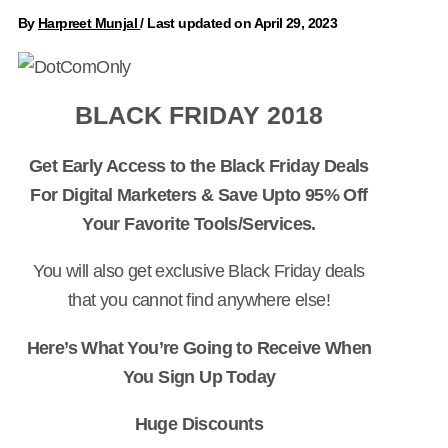
By
Harpreet Munjal
/
Last updated on April 29, 2023
BLACK FRIDAY 2018
Get Early Access to the Black Friday Deals
For Digital Marketers & Save Upto 95% Off
Your Favorite Tools/Services.
You will also get exclusive Black Friday deals
that you cannot find anywhere else!
Here’s What You’re Going to Receive When
You Sign Up Today
Huge Discounts