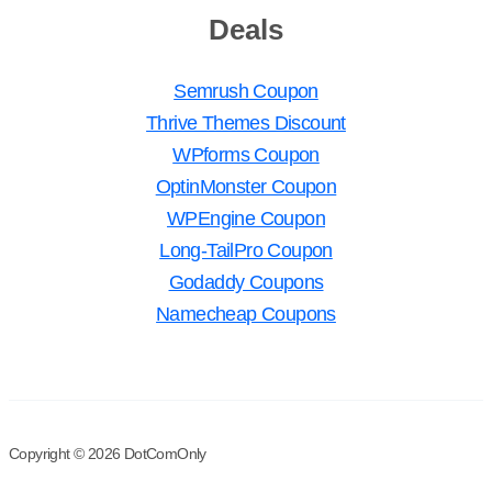
Deals
Semrush Coupon
Thrive Themes Discount
WPforms Coupon
OptinMonster Coupon
WPEngine Coupon
Long-TailPro Coupon
Godaddy Coupons
Namecheap Coupons
Copyright © 2026 DotComOnly