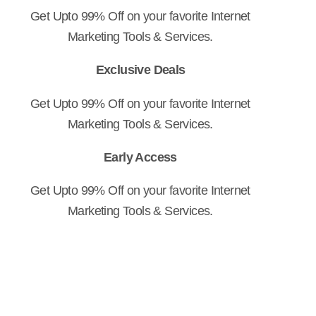
Get Upto 99% Off on your favorite Internet
Marketing Tools & Services.
Exclusive Deals
Get Upto 99% Off on your favorite Internet
Marketing Tools & Services.
Early Access
Get Upto 99% Off on your favorite Internet
Marketing Tools & Services.