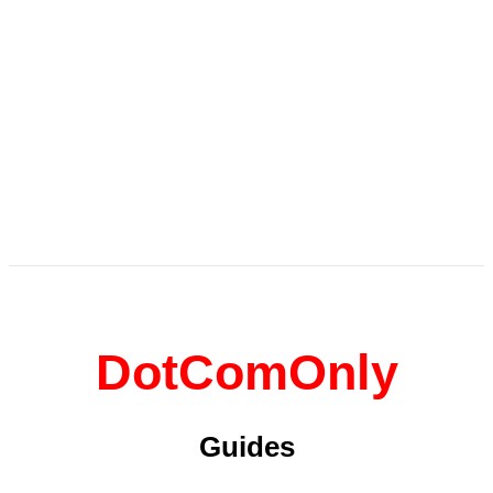
DotComOnly
Guides