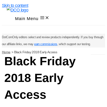
Skip to content
Main Menu
DotComOnly editors select and review products independently. If you buy through
our affiliate links, we may
earn commissions
, which support our testing.
Home
Black Friday 2018 Early Access
Black Friday
2018 Early
Access