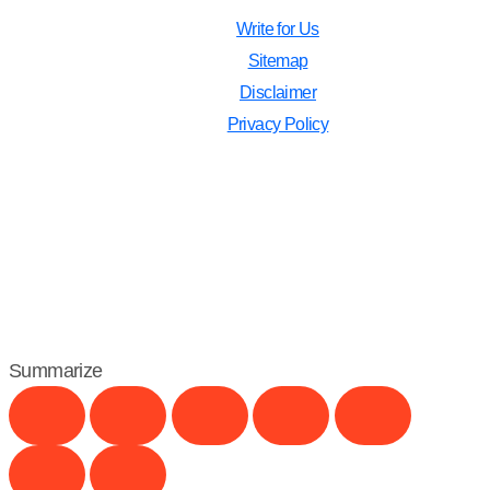
Write for Us
Sitemap
Disclaimer
Privacy Policy
Summarize