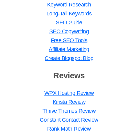
Keyword Research
Long-Tail Keywords
SEO Guide
SEO Copywriting
Free SEO Tools
Affiliate Marketing
Create Blogspot Blog
Reviews
WPX Hosting Review
Kinsta Review
Thrive Themes Review
Constant Contact Review
Rank Math Review