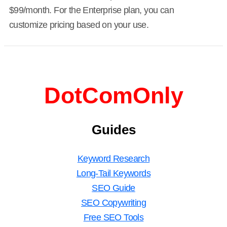
$99/month. For the Enterprise plan, you can
customize pricing based on your use.
DotComOnly
Guides
Keyword Research
Long-Tail Keywords
SEO Guide
SEO Copywriting
Free SEO Tools