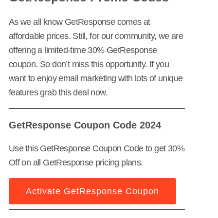
As we all know GetResponse comes at
affordable prices. Still, for our community, we are
offering a limited-time 30% GetResponse
coupon. So don’t miss this opportunity. If you
want to enjoy email marketing with lots of unique
features grab this deal now.
GetResponse Coupon Code 2024
Use this GetResponse Coupon Code to get 30%
Off on all GetResponse pricing plans.
Activate GetResponse Coupon