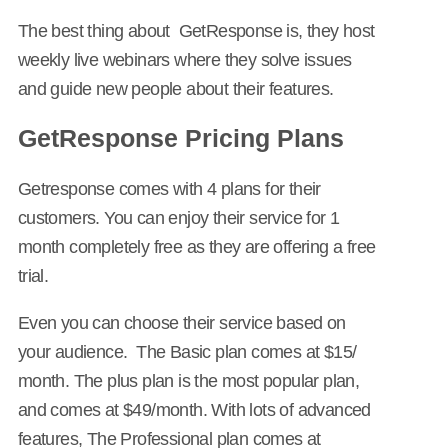
The best thing about GetResponse is, they host
weekly live webinars where they solve issues
and guide new people about their features.
GetResponse Pricing Plans
Getresponse comes with 4 plans for their
customers. You can enjoy their service for 1
month completely free as they are offering a free
trial.
Even you can choose their service based on
your audience. The Basic plan comes at $15/
month. The plus plan is the most popular plan,
and comes at $49/month. With lots of advanced
features, The Professional plan comes at