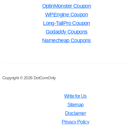
OptinMonster Coupon
WPEngine Coupon
Long-TailPro Coupon
Godaddy Coupons
Namecheap Coupons
Copyright © 2026 DotComOnly
Write for Us
Sitemap
Disclaimer
Privacy Policy