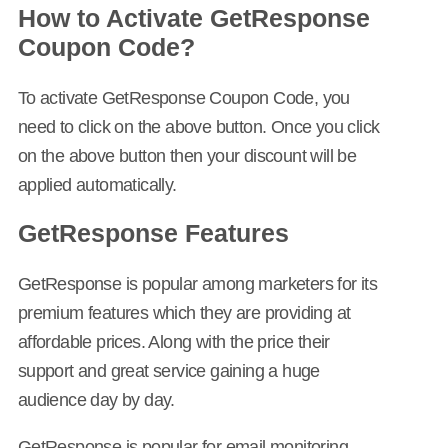
How to Activate GetResponse
Coupon Code?
To activate GetResponse Coupon Code, you
need to click on the above button. Once you click
on the above button then your discount will be
applied automatically.
GetResponse Features
GetResponse is popular among marketers for its
premium features which they are providing at
affordable prices. Along with the price their
support and great service gaining a huge
audience day by day.
GetResponse is popular for email monitoring,