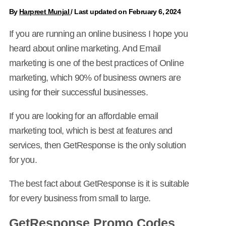
By
Harpreet Munjal
/
Last updated on February 6, 2024
If you are running an online business I hope you
heard about online marketing. And Email
marketing is one of the best practices of Online
marketing, which 90% of business owners are
using for their successful businesses.
If you are looking for an affordable email
marketing tool, which is best at features and
services, then GetResponse is the only solution
for you.
The best fact about GetResponse is it is suitable
for every business from small to large.
GetResponse Promo Codes