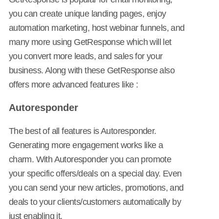
you can create unique landing pages, enjoy
automation marketing, host webinar funnels, and
many more using GetResponse which will let
you convert more leads, and sales for your
business. Along with these GetResponse also
offers more advanced features like :
Autoresponder
The best of all features is Autoresponder.
Generating more engagement works like a
charm. With Autoresponder you can promote
your specific offers/deals on a special day. Even
you can send your new articles, promotions, and
deals to your clients/customers automatically by
just enabling it.