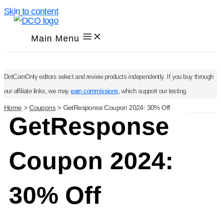
Skip to content
Main Menu
DotComOnly editors select and review products independently. If you buy through
our affiliate links, we may
earn commissions
, which support our testing.
Home
Coupons
GetResponse Coupon 2024: 30% Off
GetResponse
Coupon 2024:
30% Off