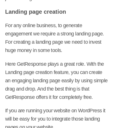
Landing page creation
For any online business, to generate
engagement we require a strong landing page.
For creating a landing page we need to invest
huge money in some tools.
Here GetResponse plays a great role. With the
Landing page creation feature, you can create
an engaging landing page easily by using simple
drag and drop. And the best thing is that
GetResponse offers it for completely free.
If you are running your website on WordPress it
will be easy for you to integrate those landing
pages on your website.