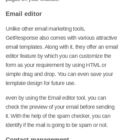
Email editor
Unlike other email marketing tools,
GetResponse also comes with various attractive
email templates. Along with it, they offer an email
editor feature by which you can customize the
form as your requirement by using HTML or
simple drag and drop. You can even save your
template design for future use.
even by using the Email editor tool, you can
check the preview of your email before sending
it. With the help of the spam checker, you can
identify if the mail is going to be spam or not.
Contact management