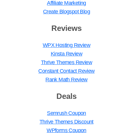
Affiliate Marketing
Create Blogspot Blog
Reviews
WPX Hosting Review
Kinsta Review
Thrive Themes Review
Constant Contact Review
Rank Math Review
Deals
Semrush Coupon
Thrive Themes Discount
WPforms Coupon