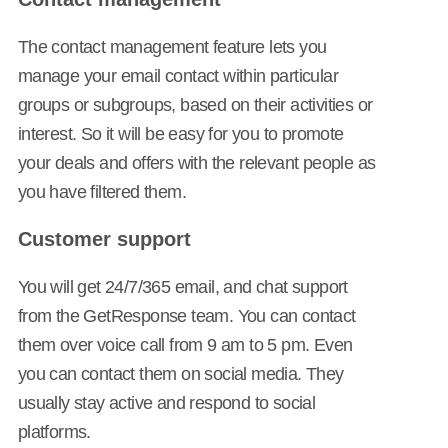
The contact management feature lets you
manage your email contact within particular
groups or subgroups, based on their activities or
interest. So it will be easy for you to promote
your deals and offers with the relevant people as
you have filtered them.
Customer support
You will get 24/7/365 email, and chat support
from the GetResponse team. You can contact
them over voice call from 9 am to 5 pm. Even
you can contact them on social media. They
usually stay active and respond to social
platforms.