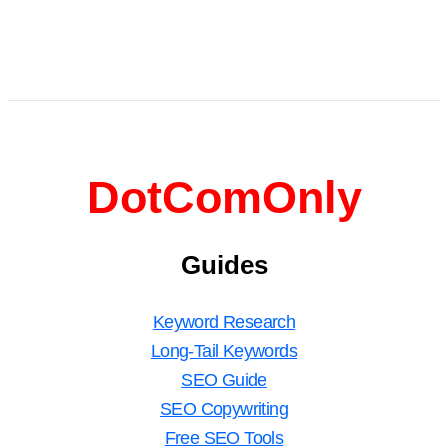
DotComOnly
Guides
Keyword Research
Long-Tail Keywords
SEO Guide
SEO Copywriting
Free SEO Tools