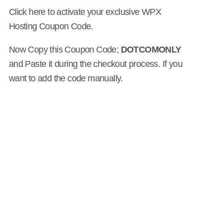
Click here to activate your exclusive WPX
Hosting Coupon Code.
Now Copy this Coupon Code;
DOTCOMONLY
and Paste it during the checkout process. If you
want to add the code manually.