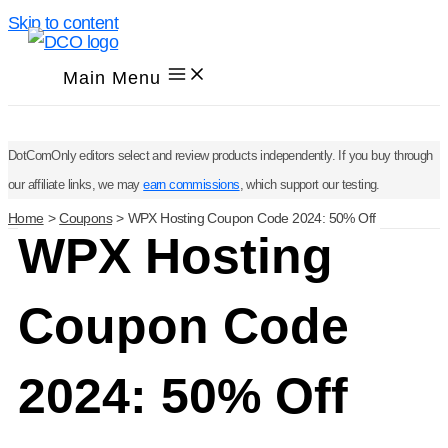
Skip to content
Main Menu
DotComOnly editors select and review products independently. If you buy through
our affiliate links, we may
earn commissions
, which support our testing.
Home
Coupons
WPX Hosting Coupon Code 2024: 50% Off
WPX Hosting
Coupon Code
2024: 50% Off