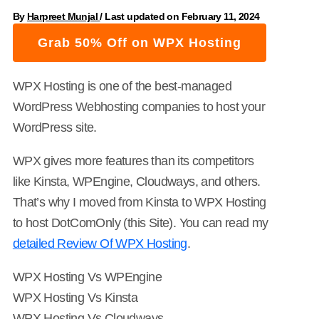
By
Harpreet Munjal
/
Last updated on February 11, 2024
Grab 50% Off on WPX Hosting
WPX Hosting is one of the best-managed
WordPress Webhosting companies to host your
WordPress site.
WPX gives more features than its competitors
like Kinsta, WPEngine, Cloudways, and others.
That’s why I moved from Kinsta to WPX Hosting
to host DotComOnly (this Site). You can read my
detailed Review Of WPX Hosting
.
WPX Hosting Vs WPEngine
WPX Hosting Vs Kinsta
WPX Hosting Vs Cloudways