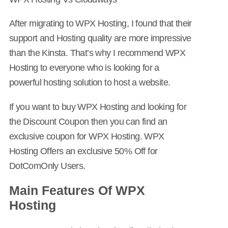
After migrating to WPX Hosting, I found that their
support and Hosting quality are more impressive
than the Kinsta. That’s why I recommend WPX
Hosting to everyone who is looking for a
powerful hosting solution to host a website.
If you want to buy WPX Hosting and looking for
the Discount Coupon then you can find an
exclusive coupon for WPX Hosting. WPX
Hosting Offers an exclusive 50% Off for
DotComOnly Users.
Main Features Of WPX
Hosting