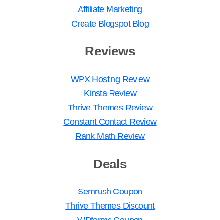
Affiliate Marketing
Create Blogspot Blog
Reviews
WPX Hosting Review
Kinsta Review
Thrive Themes Review
Constant Contact Review
Rank Math Review
Deals
Semrush Coupon
Thrive Themes Discount