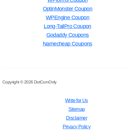
WPforms Coupon
OptinMonster Coupon
WPEngine Coupon
Long-TailPro Coupon
Godaddy Coupons
Namecheap Coupons
Copyright © 2026 DotComOnly
Write for Us
Sitemap
Disclaimer
Privacy Policy