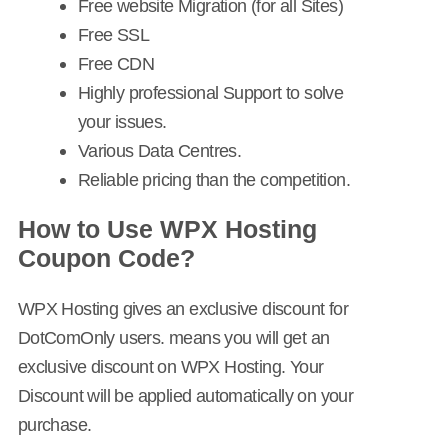
Free website Migration (for all Sites)
Free SSL
Free CDN
Highly professional Support to solve
your issues.
Various Data Centres.
Reliable pricing than the competition.
How to Use WPX Hosting
Coupon Code?
WPX Hosting gives an exclusive discount for
DotComOnly users. means you will get an
exclusive discount on WPX Hosting. Your
Discount will be applied automatically on your
purchase.