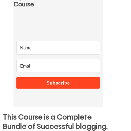
Course
Subscribe
This Course is a Complete
Bundle of Successful blogging.