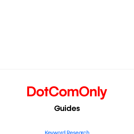
DotComOnly
Guides
Keyword Research