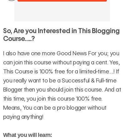
So,
Are you Interested in This Blogging
Course…..?
I also have one more Good News For you; you
can join this course without paying a cent. Yes,
This Course is 100% free for a limited-time….! If
you really want to be a Successful & Full-time
Blogger then you should join this course. And at
this time, you join this course 100% free.
Means, You can be a pro blogger without
paying anything!
What you will learn: