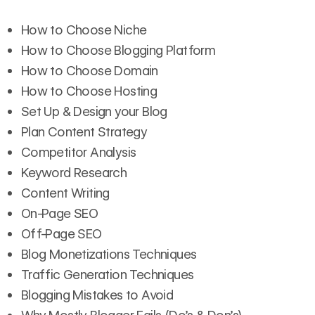
How to Choose Niche
How to Choose Blogging Platform
How to Choose Domain
How to Choose Hosting
Set Up & Design your Blog
Plan Content Strategy
Competitor Analysis
Keyword Research
Content Writing
On-Page SEO
Off-Page SEO
Blog Monetizations Techniques
Traffic Generation Techniques
Blogging Mistakes to Avoid
Why Mostly Blogger Fails (Do’s & Don’s)