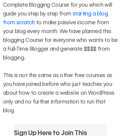
Complete Blogging Course for you which will
guide you step by step from
starting a blog
from scratch
to make passive income from
your blog every month. We have planned this
blogging Course for everyone who wants to be
a Full-Time Blogger and generate $$$$ from
blogging.
This is not the same as other free courses as
you have joined before who just teaches you
about how to create a website on WordPress
only and no further information to run that
blog.
Sign Up Here to Join This