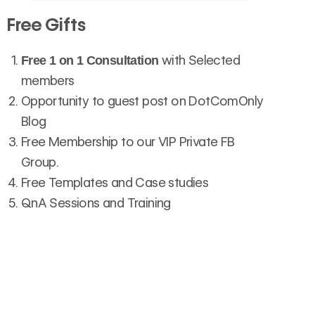
Free Gifts
with Selected
Free 1 on 1 Consultation
members
Opportunity to guest post on DotComOnly
Blog
Free Membership to our VIP Private FB
Group.
Free Templates and Case studies
QnA Sessions and Training