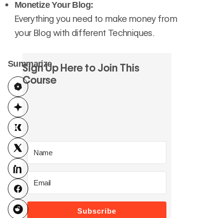
Monetize Your Blog:
Everything you need to make money from
your Blog with different Techniques.
Summarize
Sign Up Here to Join This
Course
Subscribe