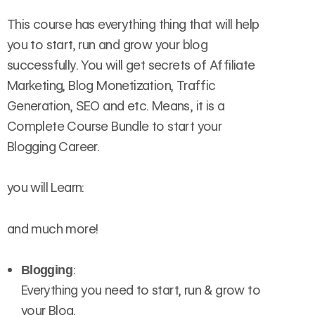
This course has everything thing that will help
you to start, run and grow your blog
successfully. You will get secrets of Affiliate
Marketing, Blog Monetization, Traffic
Generation, SEO and etc. Means, it is a
Complete Course Bundle to start your
Blogging Career.
you will Learn:
and much more!
:
Blogging
Everything you need to start, run & grow to
your Blog.