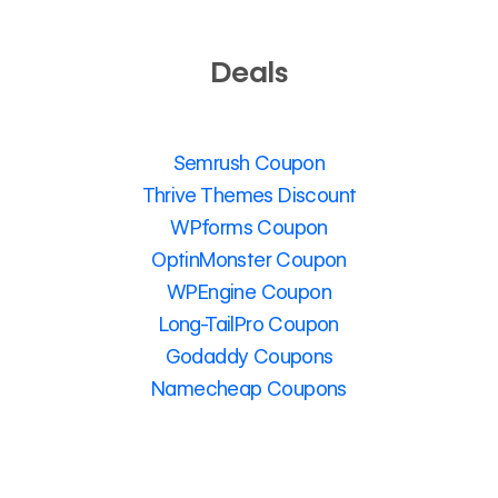
Deals
Semrush Coupon
Thrive Themes Discount
WPforms Coupon
OptinMonster Coupon
WPEngine Coupon
Long-TailPro Coupon
Godaddy Coupons
Namecheap Coupons