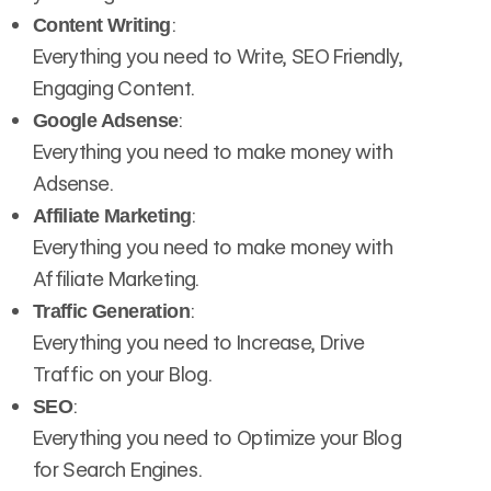
:
Content Writing
Everything you need to Write, SEO Friendly,
Engaging Content.
:
Google Adsense
Everything you need to make money with
Adsense.
:
Affiliate Marketing
Everything you need to make money with
Affiliate Marketing.
:
Traffic Generation
Everything you need to Increase, Drive
Traffic on your Blog.
:
SEO
Everything you need to Optimize your Blog
for Search Engines.