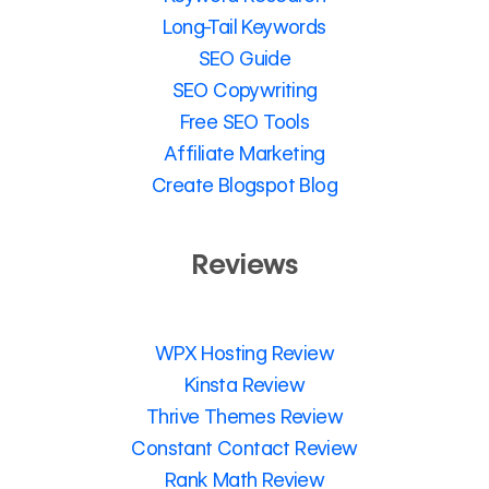
Long-Tail Keywords
SEO Guide
SEO Copywriting
Free SEO Tools
Affiliate Marketing
Create Blogspot Blog
Reviews
WPX Hosting Review
Kinsta Review
Thrive Themes Review
Constant Contact Review
Rank Math Review