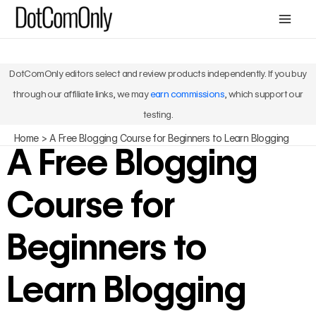
Skip
Mai
to
Men
content
DotComOnly editors select and review products independently. If you buy
through our affiliate links, we may
earn commissions
, which support our
testing.
Home
A Free Blogging Course for Beginners to Learn Blogging
A Free Blogging
Course for
Beginners to
Learn Blogging