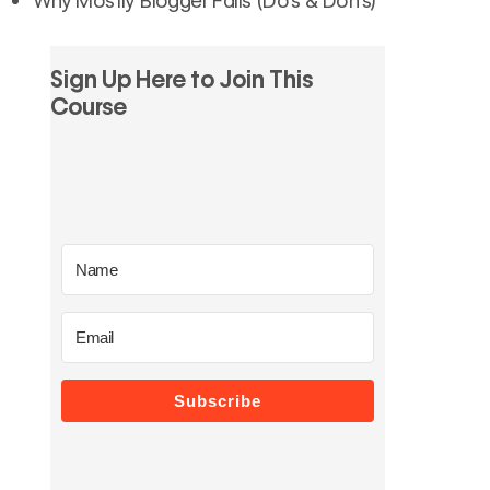
Sign Up Here to Join This
Course
Subscribe