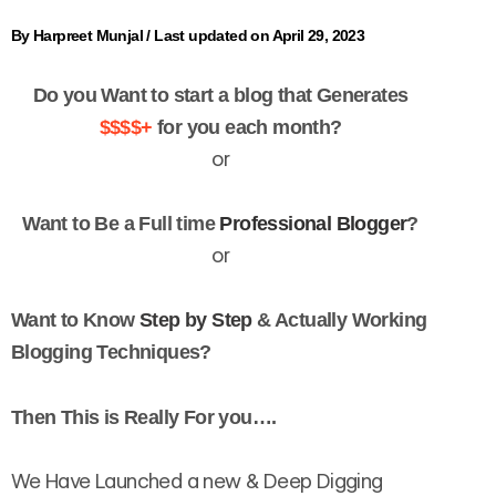
By
Harpreet Munjal
/
Last updated on April 29, 2023
Do you Want to start a blog that Generates
$$$$+
for you each month?
or
Want to Be a Full time
Professional Blogger
?
or
Want to Know
Step by Step
& Actually Working
Blogging Techniques?
Then This is Really For you….
We Have Launched a new & Deep Digging