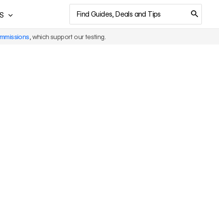
Search
S
for:
ommissions
, which support our testing.