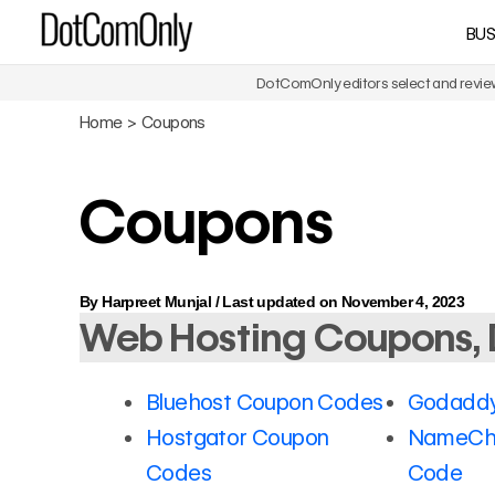
Skip
BUS
DotComOnly
to
content
DotComOnly editors select and review 
Home
Coupons
Coupons
By
Harpreet Munjal
/
Last updated on November 4, 2023
Web Hosting Coupons, 
Bluehost Coupon Codes
Godaddy
Hostgator Coupon
NameCh
Codes
Code