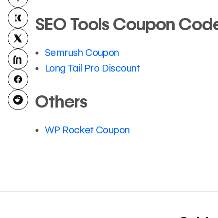
SEO Tools Coupon Code,
Semrush Coupon
Long Tail Pro Discount
Others
WP Rocket Coupon