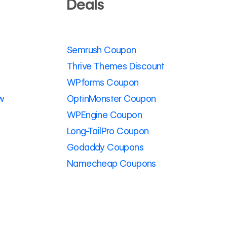
Deals
Semrush Coupon
Thrive Themes Discount
WPforms Coupon
w
OptinMonster Coupon
WPEngine Coupon
Long-TailPro Coupon
Godaddy Coupons
Namecheap Coupons