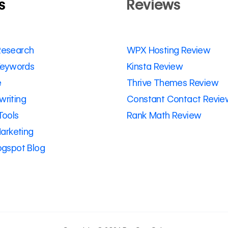
s
Reviews
Research
WPX Hosting Review
 Keywords
Kinsta Review
e
Thrive Themes Review
riting
Constant Contact Revie
Tools
Rank Math Review
Marketing
ogspot Blog