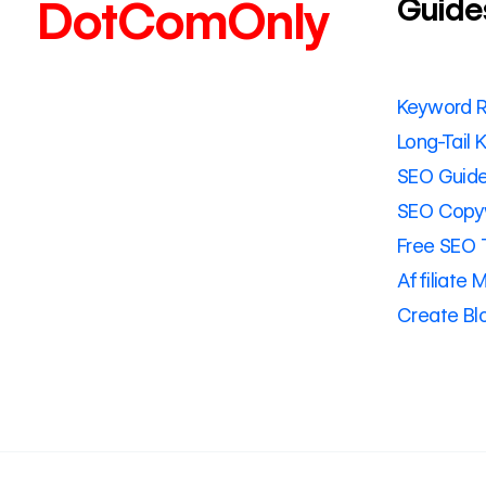
Guide
DotComOnly
Keyword 
Long-Tail
SEO Guid
SEO Copyw
Free SEO 
Affiliate 
Create Bl