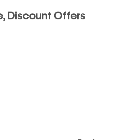
 Discount Offers