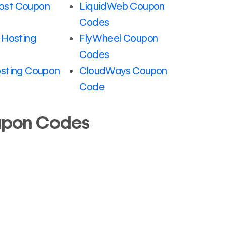
st Coupon
LiquidWeb Coupon
Codes
 Hosting
FlyWheel Coupon
Codes
sting Coupon
CloudWays Coupon
Code
upon Codes