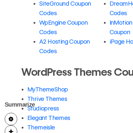
SiteGround Coupon
DreamHo
Codes
Codes
WpEngine Coupon
InMotion
Codes
Coupon
A2 Hosting Coupon
iPage Ho
Codes
WordPress Themes Co
MyThemeShop
Thrive Themes
Summarize
Studiopress
Elegant Themes
Themeisle