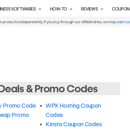
INESS SOFTWARES
HOW-TO
REVIEWS
COUPON
products independently. If you buy through our affiliate links, we may
earn c
Deals & Promo Codes
 Promo Code
WPX Hosting Coupon
eap Promo
Codes
Kinsta Coupon Codes