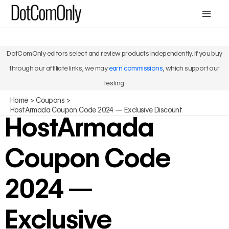
Skip
Mai
to
Men
content
DotComOnly editors select and review products independently. If you buy
through our affiliate links, we may
earn commissions
, which support our
testing.
Home
Coupons
HostArmada Coupon Code 2024 — Exclusive Discount
HostArmada
Coupon Code
2024 —
Exclusive