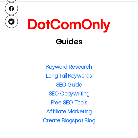
DotComOnly
Guides
Keyword Research
Long-Tail Keywords
SEO Guide
SEO Copywriting
Free SEO Tools
Affiliate Marketing
Create Blogspot Blog