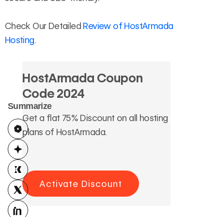
Check Our Detailed
Review of HostArmada
Hosting
.
HostArmada Coupon
Code 2024
Summarize
Get a flat 75% Discount on all hosting
plans of HostArmada.
Activate Discount