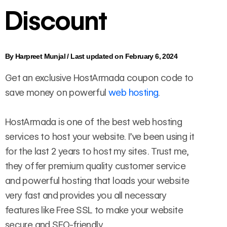
Discount
By
Harpreet Munjal
/
Last updated on February 6, 2024
Get an exclusive HostArmada coupon code to
save money on powerful
web hosting
.
HostArmada is one of the best web hosting
services to host your website. I’ve been using it
for the last 2 years to host my sites. Trust me,
they offer premium quality customer service
and powerful hosting that loads your website
very fast and provides you all necessary
features like Free SSL to make your website
secure and SEO-friendly.