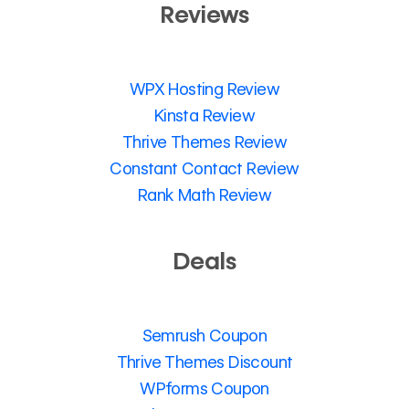
Reviews
WPX Hosting Review
Kinsta Review
Thrive Themes Review
Constant Contact Review
Rank Math Review
Deals
Semrush Coupon
Thrive Themes Discount
WPforms Coupon