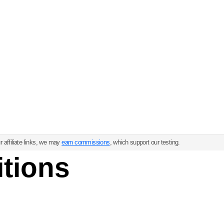
 affiliate links, we may
earn commissions
, which support our testing.
tions