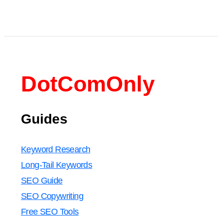
DotComOnly
Guides
Keyword Research
Long-Tail Keywords
SEO Guide
SEO Copywriting
Free SEO Tools