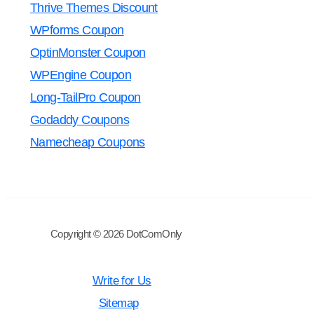
Thrive Themes Discount
WPforms Coupon
OptinMonster Coupon
WPEngine Coupon
Long-TailPro Coupon
Godaddy Coupons
Namecheap Coupons
Copyright © 2026 DotComOnly
Write for Us
Sitemap