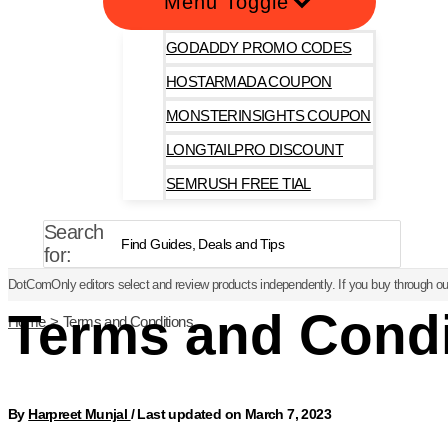
Menu Toggle
GODADDY PROMO CODES
HOSTARMADA COUPON
MONSTERINSIGHTS COUPON
LONGTAILPRO DISCOUNT
SEMRUSH FREE TIAL
Search
for:
DotComOnly editors select and review products independently. If you buy through our
Terms and Condi
Home
Terms and Conditions
By
Harpreet Munjal
/
Last updated on March 7, 2023