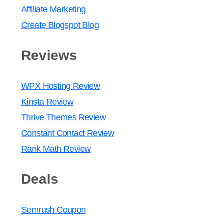
Affiliate Marketing
Create Blogspot Blog
Reviews
WPX Hosting Review
Kinsta Review
Thrive Themes Review
Constant Contact Review
Rank Math Review
Deals
Semrush Coupon