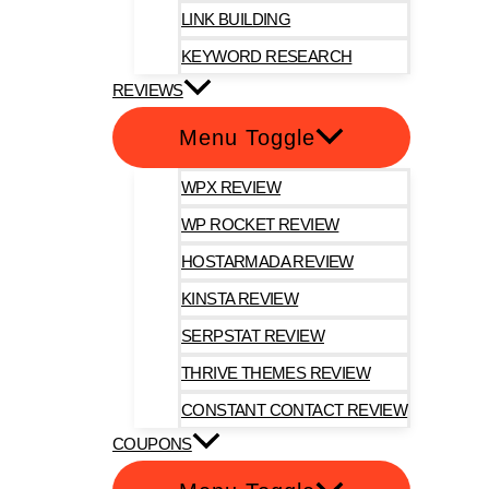
LINK BUILDING
KEYWORD RESEARCH
REVIEWS
Menu Toggle
WPX REVIEW
WP ROCKET REVIEW
HOSTARMADA REVIEW
KINSTA REVIEW
SERPSTAT REVIEW
THRIVE THEMES REVIEW
CONSTANT CONTACT REVIEW
COUPONS