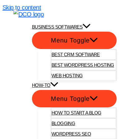
Skip to content
DotComOnly
BUSINESS SOFTWARES
Menu Toggle
BEST CRM SOFTWARE
BEST WORDPRESS HOSTING
WEB HOSTING
HOW-TO
Menu Toggle
HOW TO START A BLOG
BLOGGING
WORDPRESS SEO