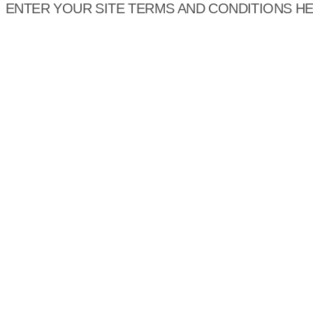
ENTER YOUR SITE TERMS AND CONDITIONS H