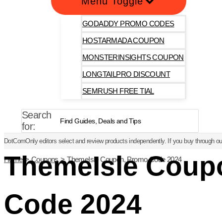
Menu Toggle
GODADDY PROMO CODES
HOSTARMADA COUPON
MONSTERINSIGHTS COUPON
LONGTAILPRO DISCOUNT
SEMRUSH FREE TIAL
Search
for:
DotComOnly editors select and review products independently. If you buy through our
ThemeIsle Coup
Home
Coupons
ThemeIsle Coupon, Promo Code 2024
Code 2024