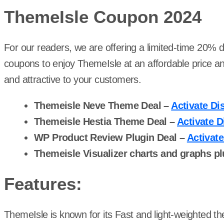
ThemeIsle Coupon 202
4
For our readers, we are offering a limited-time 20% 
coupons to enjoy ThemeIsle at an affordable price a
and attractive to your customers.
Themeisle Neve Theme Deal –
Activate Di
Themeisle Hestia Theme Deal –
Activate D
WP Product Review Plugin Deal –
Activat
Themeisle Visualizer charts and graphs pl
Features:
ThemeIsle is known for its Fast and light-weighted t