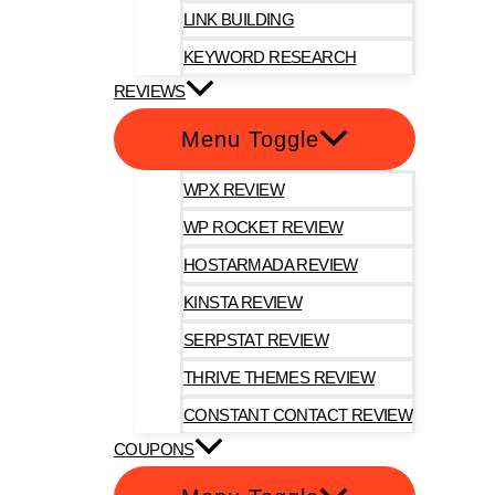
LINK BUILDING
KEYWORD RESEARCH
REVIEWS
Menu Toggle
WPX REVIEW
WP ROCKET REVIEW
HOSTARMADA REVIEW
KINSTA REVIEW
SERPSTAT REVIEW
THRIVE THEMES REVIEW
CONSTANT CONTACT REVIEW
COUPONS