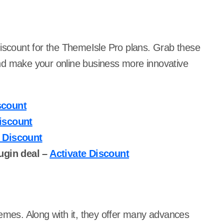
discount for the ThemeIsle Pro plans. Grab these
nd make your online business more innovative
scount
iscount
e Discount
ugin deal –
Activate Discount
hemes. Along with it, they offer many advances