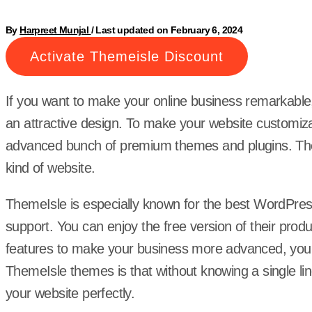
By
Harpreet Munjal
/
Last updated on February 6, 2024
Activate Themeisle Discount
If you want to make your online business remarkable,
an attractive design. To make your website customiz
advanced bunch of premium themes and plugins. Them
kind of website.
ThemeIsle is especially known for the best WordPre
support. You can enjoy the free version of their prod
features to make your business more advanced, you 
ThemeIsle themes is that without knowing a single l
your website perfectly.