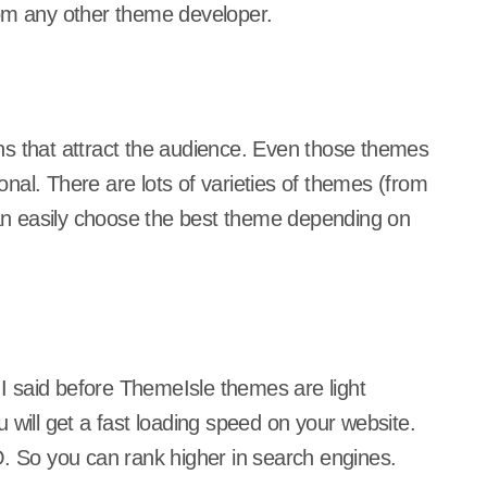
rom any other theme developer.
ns that attract the audience. Even those themes
nal. There are lots of varieties of themes (from
n easily choose the best theme depending on
s I said before ThemeIsle themes are light
 will get a fast loading speed on your website.
O. So you can rank higher in search engines.