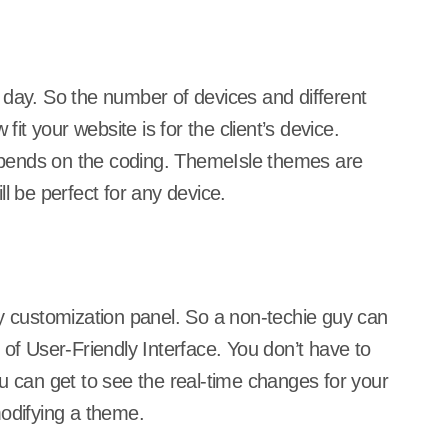
 day. So the number of devices and different
fit your website is for the client’s device.
 depends on the coding. ThemeIsle themes are
l be perfect for any device.
ly customization panel. So a non-techie guy can
 of User-Friendly Interface. You don’t have to
can get to see the real-time changes for your
modifying a theme.