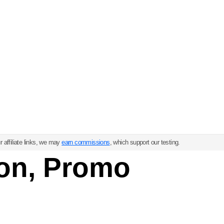
 affiliate links, we may
earn commissions
, which support our testing.
on, Promo