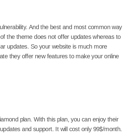
 vulnerability. And the best and most common way
t of the theme does not offer updates whereas to
lar updates. So your website is much more
te they offer new features to make your online
diamond plan. With this plan, you can enjoy their
updates and support. It will cost only 99$/month.