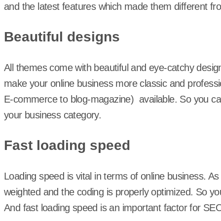
and the latest features which made them different f
Beautiful designs
All themes come with beautiful and eye-catchy desig
make your online business more classic and professio
E-commerce to blog-magazine) available. So you ca
your business category.
Fast loading speed
Loading speed is vital in terms of online business. A
weighted and the coding is properly optimized. So you
And fast loading speed is an important factor for SE