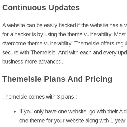
Continuous Updates
A website can be easily hacked if the website has a
for a hacker is by using the theme vulnerability. Mos
overcome theme vulnerability ThemeIsle offers regu
secure with ThemeIsle. And with each and every upda
business more advanced.
ThemeIsle Plans And Pricing
ThemeIsle comes with 3 plans :
If you only have one website, go with their A 
one theme for your website along with 1-year 