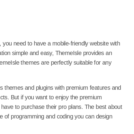
 you need to have a mobile-friendly website with
ation simple and easy, ThemeIsle provides an
eIsle themes are perfectly suitable for any
ss themes and plugins with premium features and
ucts. But if you want to enjoy the premium
have to purchase their pro plans. The best about
ine of programming and coding you can design