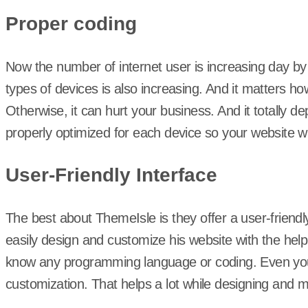
Proper coding
Now the number of internet user is increasing day by
types of devices is also increasing. And it matters how 
Otherwise, it can hurt your business. And it totally
properly optimized for each device so your website wil
User-Friendly Interface
The best about ThemeIsle is they offer a user-friend
easily design and customize his website with the help
know any programming language or coding. Even you 
customization. That helps a lot while designing and 