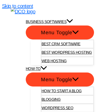
Skip to content
DotComOnly
BUSINESS SOFTWARES
Menu Toggle
BEST CRM SOFTWARE
BEST WORDPRESS HOSTING
WEB HOSTING
HOW-TO
Menu Toggle
HOW TO START A BLOG
BLOGGING
WORDPRESS SEO