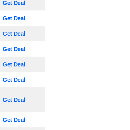
Get Deal
Get Deal
Get Deal
Get Deal
Get Deal
Get Deal
Get Deal
Get Deal