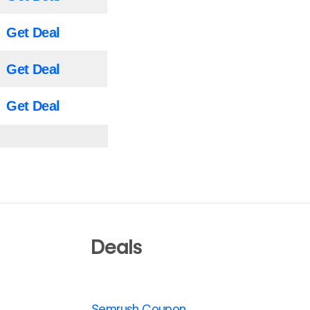
Get Deal
Get Deal
Get Deal
Deals
Semrush Coupon