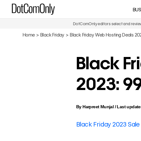
Skip
BUS
DotComOnly
to
content
DotComOnly editors select and review 
Home
Black Friday
Black Friday Web Hosting Deals 2
Black F
2023: 9
By
Harpreet Munjal
/
Last update
Black Friday 2023 Sale