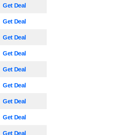
Get Deal
Get Deal
Get Deal
Get Deal
Get Deal
Get Deal
Get Deal
Get Deal
Get Deal