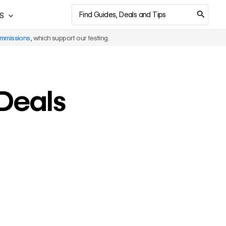
Search
S
for:
ommissions
, which support our testing.
 Deals