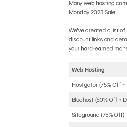
Many web hosting compa
Monday 2023 Sale.
We’ve created a list of
discount links and deta
your hard-earned mone
Web Hosting
Hostgator (75% Off +
Bluehost (60% Off + 
Siteground (75% Off)