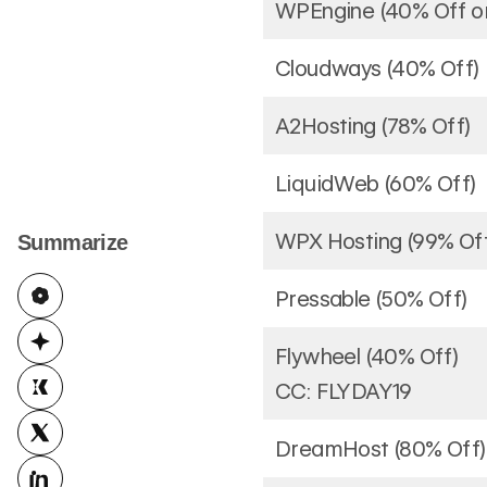
WPEngine (40% Off or
Cloudways (40% Off)
A2Hosting (78% Off)
LiquidWeb (60% Off)
WPX Hosting (99% Of
Summarize
Pressable (50% Off)
Flywheel (40% Off)
CC: FLYDAY19
DreamHost (80% Off)