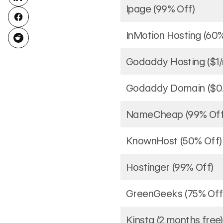
Ipage (99% Off)
InMotion Hosting (60
Godaddy Hosting ($1
Godaddy Domain ($0.
NameCheap (99% Off
KnownHost (50% Off)
Hostinger (99% Off)
GreenGeeks (75% Off
Kinsta (2 months free