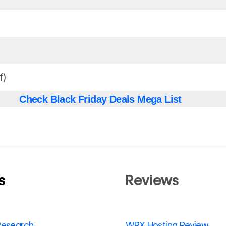
f)
Check Black Friday Deals Mega List
s
Reviews
Research
WPX Hosting Review