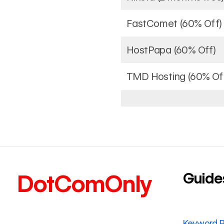
FastComet (60% Off)
HostPapa (60% Off)
TMD Hosting (60% Of
Guide
DotComOnly
Keyword 