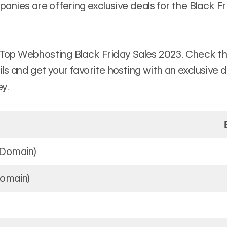
nies are offering exclusive deals for the Black F
 Top Webhosting Black Friday Sales 2023. Check the
ils and get your favorite hosting with an exclusive 
y.
 Domain)
Domain)