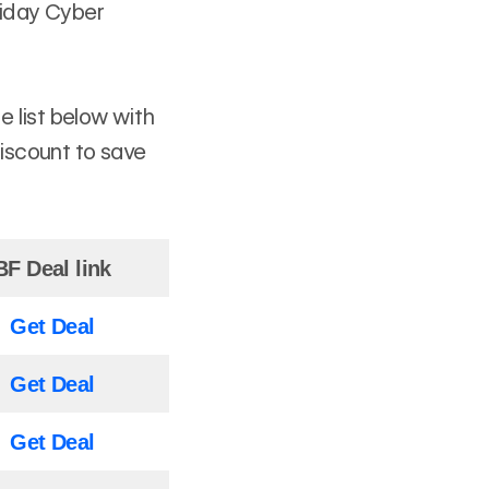
riday Cyber
 list below with
discount to save
BF Deal link
Get Deal
Get Deal
Get Deal