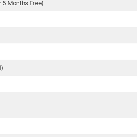
 5 Months Free)
f)