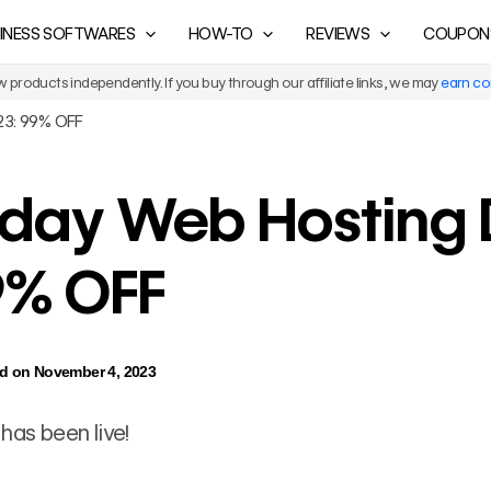
INESS SOFTWARES
HOW-TO
REVIEWS
COUPON
products independently. If you buy through our affiliate links, we may
earn c
023: 99% OFF
riday Web Hosting
9% OFF
d on November 4, 2023
has been live!