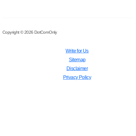
Copyright © 2026 DotComOnly
Write for Us
Sitemap
Disclaimer
Privacy Policy