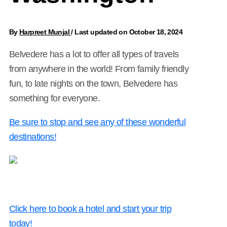
By
Harpreet Munjal
/
Last updated on October 18, 2024
Belvedere has a lot to offer all types of travels
from anywhere in the world! From family friendly
fun, to late nights on the town, Belvedere has
something for everyone.
Be sure to stop and see any of these wonderful
destinations!
Click here to book a hotel and start your trip
today!