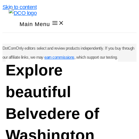
Skip to content
Main Menu
DotComOnly editors select and review products independently. If you buy through
our affiliate links, we may
earn commissions
, which support our testing.
Explore
beautiful
Belvedere of
Washington