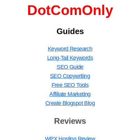
DotComOnly
Guides
Keyword Research
Long-Tail Keywords
SEO Guide
SEO Copywriting
Free SEO Tools
Affiliate Marketing
Create Blogspot Blog
Reviews
WPX Hosting Review