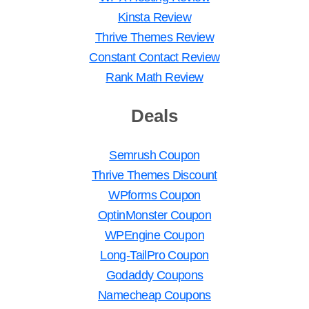
Kinsta Review
Thrive Themes Review
Constant Contact Review
Rank Math Review
Deals
Semrush Coupon
Thrive Themes Discount
WPforms Coupon
OptinMonster Coupon
WPEngine Coupon
Long-TailPro Coupon
Godaddy Coupons
Namecheap Coupons