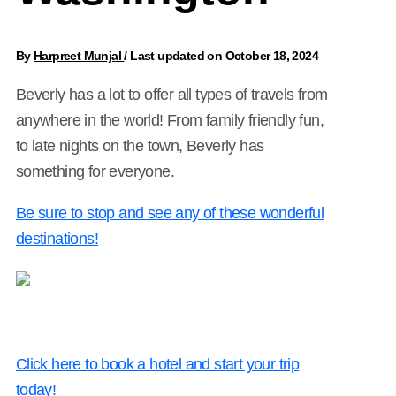
By
Harpreet Munjal
/
Last updated on October 18, 2024
Beverly has a lot to offer all types of travels from
anywhere in the world! From family friendly fun,
to late nights on the town, Beverly has
something for everyone.
Be sure to stop and see any of these wonderful
destinations!
Click here to book a hotel and start your trip
today!