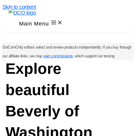
Skip to content
Main Menu
DotComOnly editors select and review products independently. If you buy through
our affiliate links, we may
earn commissions
, which support our testing.
Explore
beautiful
Beverly of
Washington