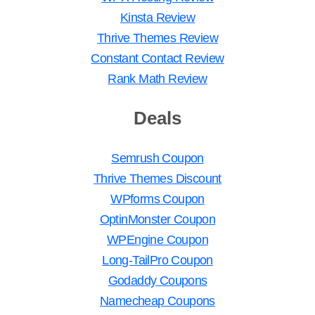
Kinsta Review
Thrive Themes Review
Constant Contact Review
Rank Math Review
Deals
Semrush Coupon
Thrive Themes Discount
WPforms Coupon
OptinMonster Coupon
WPEngine Coupon
Long-TailPro Coupon
Godaddy Coupons
Namecheap Coupons