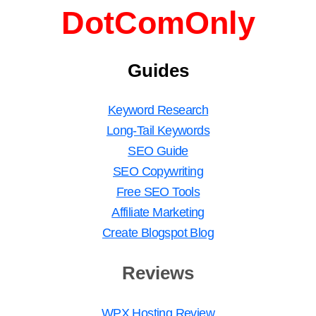
DotComOnly
Guides
Keyword Research
Long-Tail Keywords
SEO Guide
SEO Copywriting
Free SEO Tools
Affiliate Marketing
Create Blogspot Blog
Reviews
WPX Hosting Review