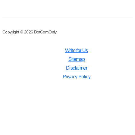
Copyright © 2026 DotComOnly
Write for Us
Sitemap
Disclaimer
Privacy Policy