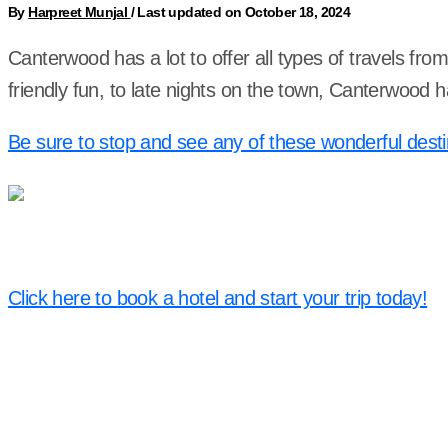
By
Harpreet Munjal
/
Last updated on October 18, 2024
Canterwood has a lot to offer all types of travels fr
friendly fun, to late nights on the town, Canterwood
Be sure to stop and see any of these wonderful desti
Click here to book a hotel and start your trip today!