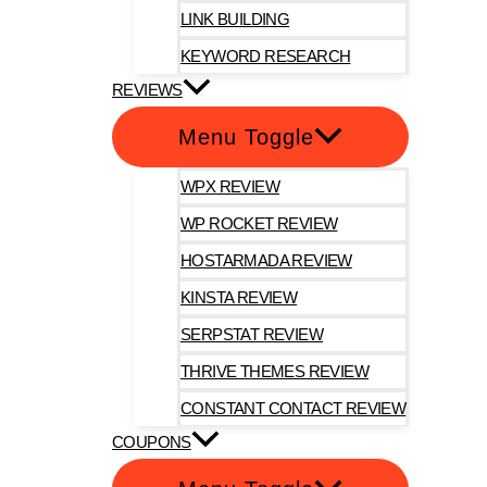
LINK BUILDING
KEYWORD RESEARCH
REVIEWS
Menu Toggle
WPX REVIEW
WP ROCKET REVIEW
HOSTARMADA REVIEW
KINSTA REVIEW
SERPSTAT REVIEW
THRIVE THEMES REVIEW
CONSTANT CONTACT REVIEW
COUPONS