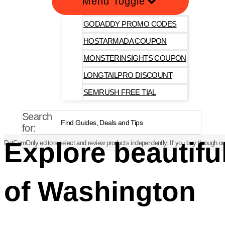
Menu Toggle
GODADDY PROMO CODES
HOSTARMADA COUPON
MONSTERINSIGHTS COUPON
LONGTAILPRO DISCOUNT
SEMRUSH FREE TIAL
Search
for:
Explore beautif
DotComOnly editors select and review products independently. If you buy through our
of Washington