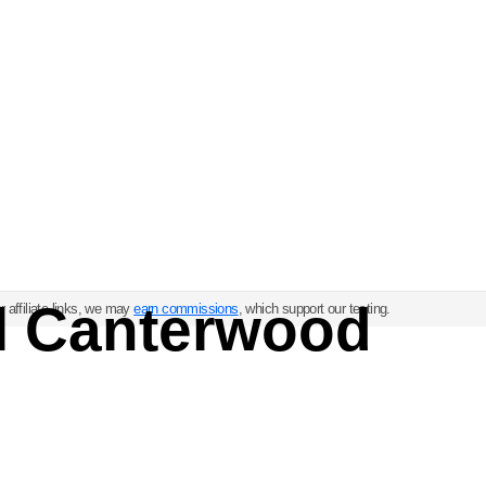
ul Canterwood
 affiliate links, we may
earn commissions
, which support our testing.