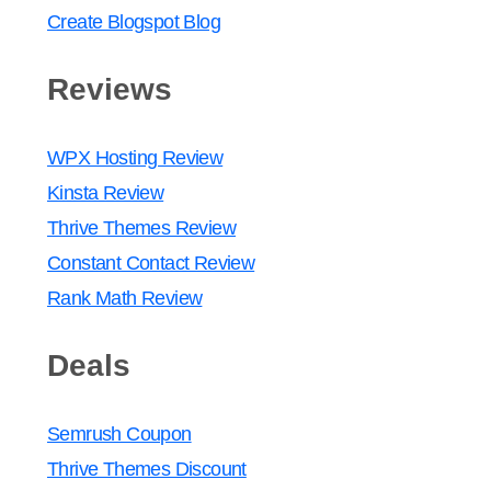
Create Blogspot Blog
Reviews
WPX Hosting Review
Kinsta Review
Thrive Themes Review
Constant Contact Review
Rank Math Review
Deals
Semrush Coupon
Thrive Themes Discount