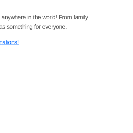
om anywhere in the world! From family
 has something for everyone.
nations!