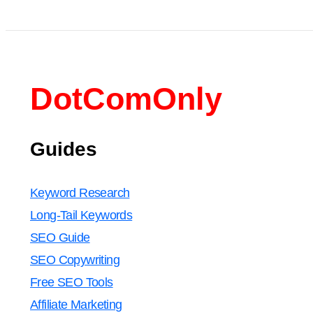
DotComOnly
Guides
Keyword Research
Long-Tail Keywords
SEO Guide
SEO Copywriting
Free SEO Tools
Affiliate Marketing