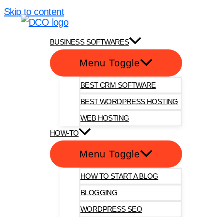
Skip to content
DotComOnly
BUSINESS SOFTWARES
Menu Toggle
BEST CRM SOFTWARE
BEST WORDPRESS HOSTING
WEB HOSTING
HOW-TO
Menu Toggle
HOW TO START A BLOG
BLOGGING
WORDPRESS SEO