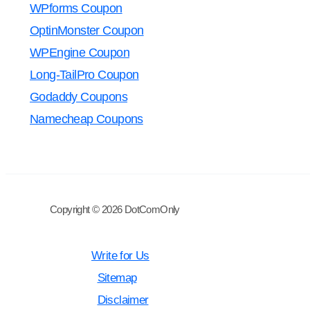
WPforms Coupon
OptinMonster Coupon
WPEngine Coupon
Long-TailPro Coupon
Godaddy Coupons
Namecheap Coupons
Copyright © 2026 DotComOnly
Write for Us
Sitemap
Disclaimer