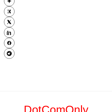
DotComOnly