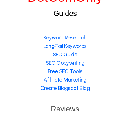
Guides
Keyword Research
Long-Tail Keywords
SEO Guide
SEO Copywriting
Free SEO Tools
Affiliate Marketing
Create Blogspot Blog
Reviews