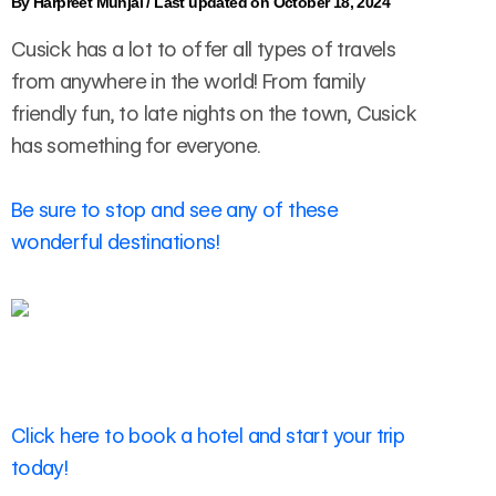
By
Harpreet Munjal
/
Last updated on October 18, 2024
Cusick has a lot to offer all types of travels
from anywhere in the world! From family
friendly fun, to late nights on the town, Cusick
has something for everyone.
Be sure to stop and see any of these
wonderful destinations!
Click here to book a hotel and start your trip
today!