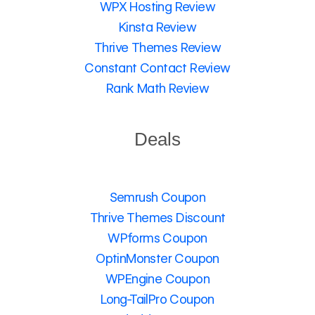
WPX Hosting Review
Kinsta Review
Thrive Themes Review
Constant Contact Review
Rank Math Review
Deals
Semrush Coupon
Thrive Themes Discount
WPforms Coupon
OptinMonster Coupon
WPEngine Coupon
Long-TailPro Coupon