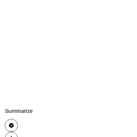
Summarize