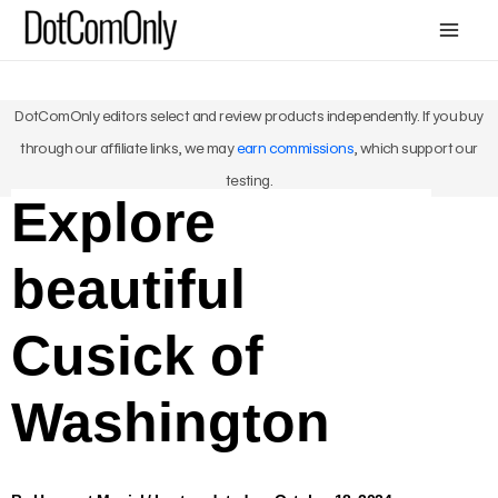
Skip
Mai
to
Me
content
DotComOnly editors select and review products independently. If you buy
through our affiliate links, we may
earn commissions
, which support our
testing.
Explore
beautiful
Cusick of
Washington