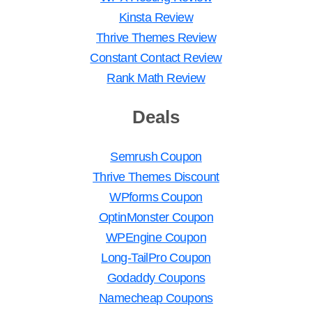
Kinsta Review
Thrive Themes Review
Constant Contact Review
Rank Math Review
Deals
Semrush Coupon
Thrive Themes Discount
WPforms Coupon
OptinMonster Coupon
WPEngine Coupon
Long-TailPro Coupon
Godaddy Coupons
Namecheap Coupons