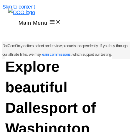
Skip to content
Main Menu
DotComOnly editors select and review products independently. If you buy through
our affiliate links, we may
earn commissions
, which support our testing.
Explore
beautiful
Dallesport of
Washington