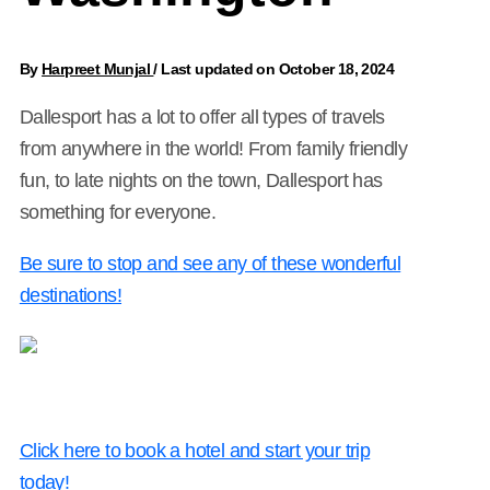
By
Harpreet Munjal
/
Last updated on October 18, 2024
Dallesport has a lot to offer all types of travels
from anywhere in the world! From family friendly
fun, to late nights on the town, Dallesport has
something for everyone.
Be sure to stop and see any of these wonderful
destinations!
Click here to book a hotel and start your trip
today!