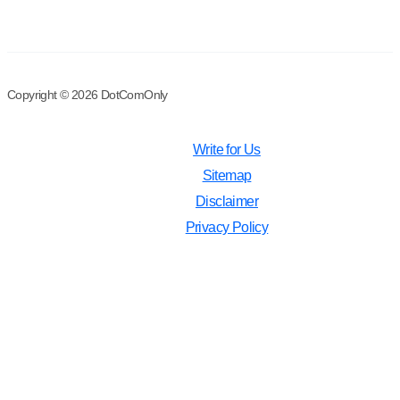
Copyright © 2026 DotComOnly
Write for Us
Sitemap
Disclaimer
Privacy Policy