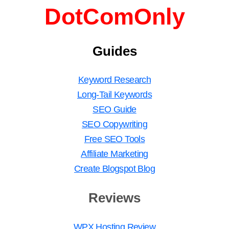
DotComOnly
Guides
Keyword Research
Long-Tail Keywords
SEO Guide
SEO Copywriting
Free SEO Tools
Affiliate Marketing
Create Blogspot Blog
Reviews
WPX Hosting Review