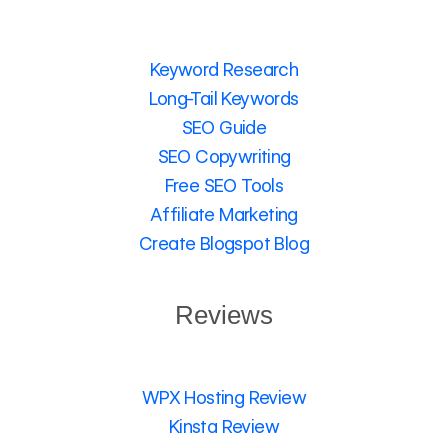
Keyword Research
Long-Tail Keywords
SEO Guide
SEO Copywriting
Free SEO Tools
Affiliate Marketing
Create Blogspot Blog
Reviews
WPX Hosting Review
Kinsta Review