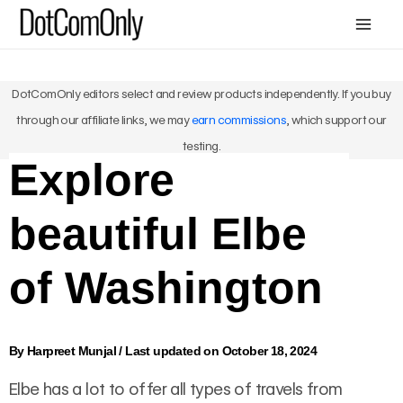
Skip
Mai
to
Me
content
DotComOnly editors select and review products independently. If you buy
through our affiliate links, we may
earn commissions
, which support our
testing.
Explore
beautiful Elbe
of Washington
By
Harpreet Munjal
/
Last updated on October 18, 2024
Elbe has a lot to offer all types of travels from