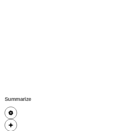
Summarize