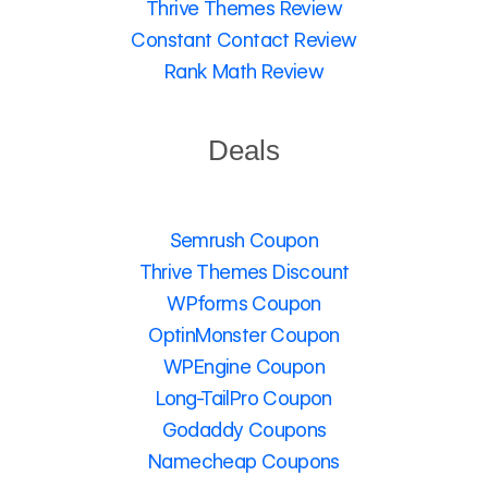
Thrive Themes Review
Constant Contact Review
Rank Math Review
Deals
Semrush Coupon
Thrive Themes Discount
WPforms Coupon
OptinMonster Coupon
WPEngine Coupon
Long-TailPro Coupon
Godaddy Coupons
Namecheap Coupons