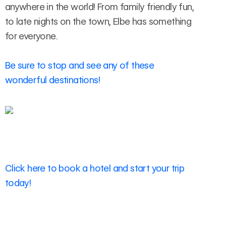
anywhere in the world! From family friendly fun,
to late nights on the town, Elbe has something
for everyone.
Be sure to stop and see any of these
wonderful destinations!
Click here to book a hotel and start your trip
today!