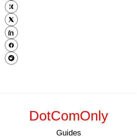
DotComOnly
Guides