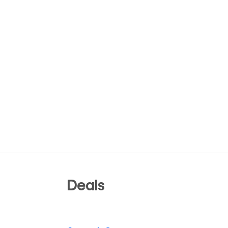
Deals