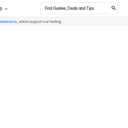
Search
S
for:
ommissions
, which support our testing.