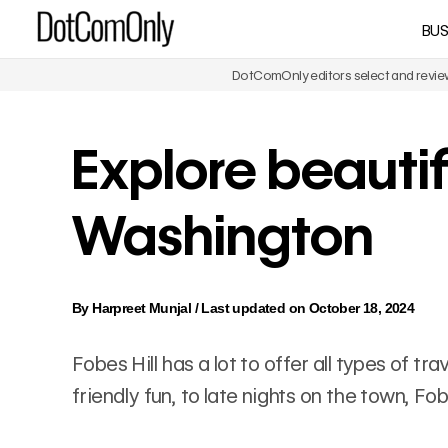
Skip
BUS
DotComOnly
to
content
DotComOnly editors select and review 
Explore beautifu
Washington
By
Harpreet Munjal
/
Last updated on October 18, 2024
Fobes Hill has a lot to offer all types of t
friendly fun, to late nights on the town, Fo