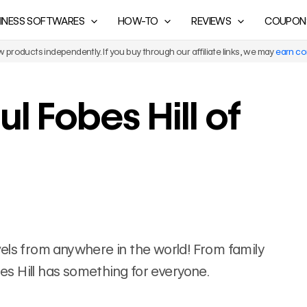
INESS SOFTWARES
HOW-TO
REVIEWS
COUPON
products independently. If you buy through our affiliate links, we may
earn c
l Fobes Hill of
ravels from anywhere in the world! From family
bes Hill has something for everyone.