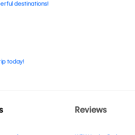
rful destinations!
rip today!
s
Reviews