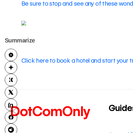
Be sure to stop and see any of these wonde
Summarize
Click here to book a hotel and start your t
Guide
DotComOnly