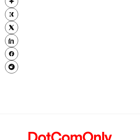
DotComOnly