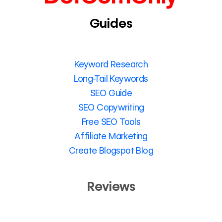
Guides
Keyword Research
Long-Tail Keywords
SEO Guide
SEO Copywriting
Free SEO Tools
Affiliate Marketing
Create Blogspot Blog
Reviews