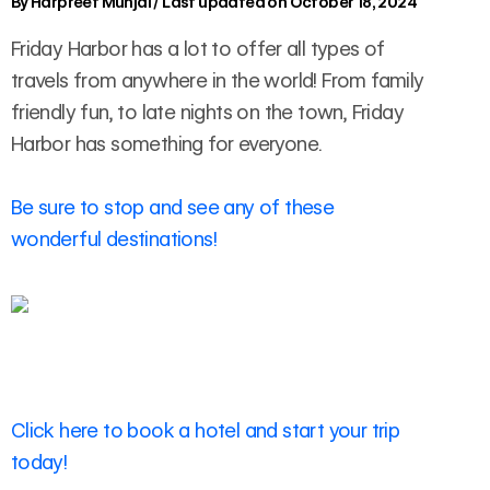
By
Harpreet Munjal
/
Last updated on October 18, 2024
Friday Harbor has a lot to offer all types of
travels from anywhere in the world! From family
friendly fun, to late nights on the town, Friday
Harbor has something for everyone.
Be sure to stop and see any of these
wonderful destinations!
Click here to book a hotel and start your trip
today!