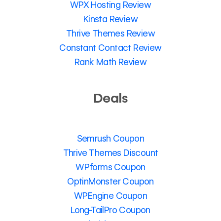
WPX Hosting Review
Kinsta Review
Thrive Themes Review
Constant Contact Review
Rank Math Review
Deals
Semrush Coupon
Thrive Themes Discount
WPforms Coupon
OptinMonster Coupon
WPEngine Coupon
Long-TailPro Coupon