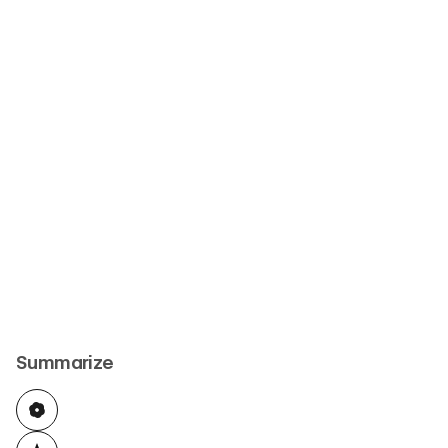
Summarize