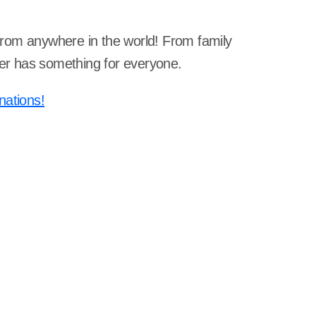
s from anywhere in the world! From family
rner has something for everyone.
nations!