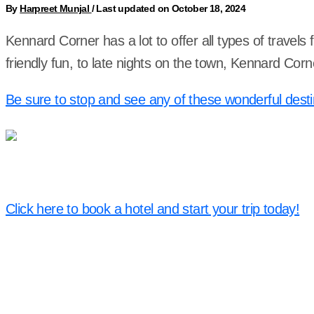
By
Harpreet Munjal
/
Last updated on October 18, 2024
Kennard Corner has a lot to offer all types of travel
friendly fun, to late nights on the town, Kennard Co
Be sure to stop and see any of these wonderful desti
Click here to book a hotel and start your trip today!