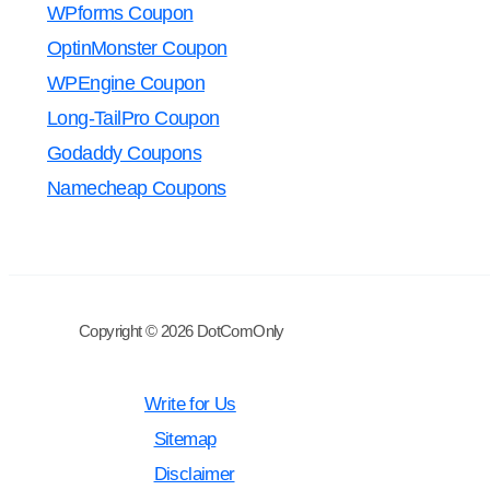
WPforms Coupon
OptinMonster Coupon
WPEngine Coupon
Long-TailPro Coupon
Godaddy Coupons
Namecheap Coupons
Copyright © 2026 DotComOnly
Write for Us
Sitemap
Disclaimer