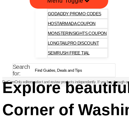
Menu Toggle
GODADDY PROMO CODES
HOSTARMADA COUPON
MONSTERINSIGHTS COUPON
LONGTAILPRO DISCOUNT
SEMRUSH FREE TIAL
Search
for:
Explore beautif
DotComOnly editors select and review products independently. If you buy through our
Corner of Washi