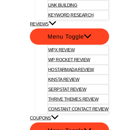
LINK BUILDING
KEYWORD RESEARCH
REVIEWS
Menu Toggle
WPX REVIEW
WP ROCKET REVIEW
HOSTARMADA REVIEW
KINSTA REVIEW
SERPSTAT REVIEW
THRIVE THEMES REVIEW
CONSTANT CONTACT REVIEW
COUPONS