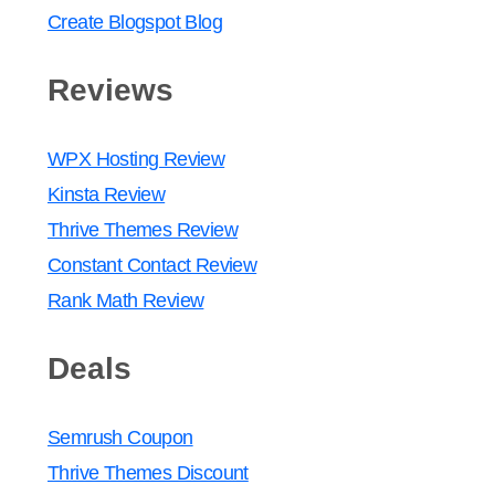
Create Blogspot Blog
Reviews
WPX Hosting Review
Kinsta Review
Thrive Themes Review
Constant Contact Review
Rank Math Review
Deals
Semrush Coupon
Thrive Themes Discount