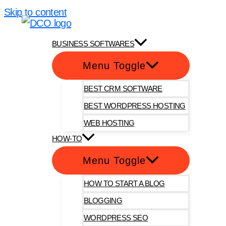
Skip to content
DotComOnly
BUSINESS SOFTWARES
Menu Toggle
BEST CRM SOFTWARE
BEST WORDPRESS HOSTING
WEB HOSTING
HOW-TO
Menu Toggle
HOW TO START A BLOG
BLOGGING
WORDPRESS SEO