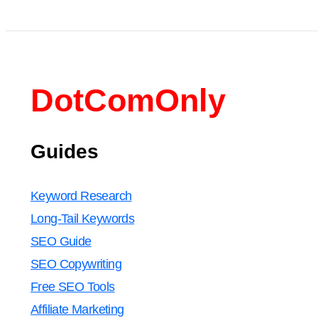
DotComOnly
Guides
Keyword Research
Long-Tail Keywords
SEO Guide
SEO Copywriting
Free SEO Tools
Affiliate Marketing