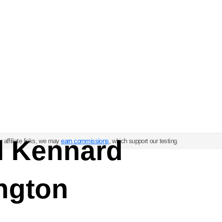
ul Kennard
 affiliate links, we may
earn commissions
, which support our testing.
ngton