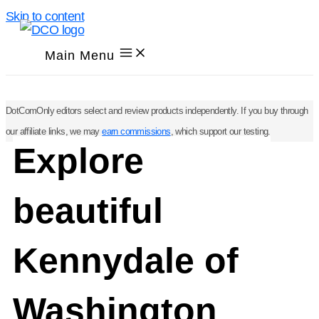
Skip to content
Main Menu
DotComOnly editors select and review products independently. If you buy through
our affiliate links, we may
earn commissions
, which support our testing.
Explore
beautiful
Kennydale of
Washington