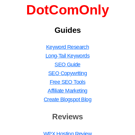
DotComOnly
Guides
Keyword Research
Long-Tail Keywords
SEO Guide
SEO Copywriting
Free SEO Tools
Affiliate Marketing
Create Blogspot Blog
Reviews
WPX Hosting Review