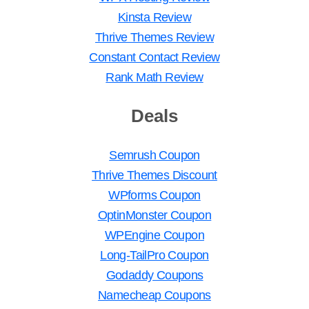
Kinsta Review
Thrive Themes Review
Constant Contact Review
Rank Math Review
Deals
Semrush Coupon
Thrive Themes Discount
WPforms Coupon
OptinMonster Coupon
WPEngine Coupon
Long-TailPro Coupon
Godaddy Coupons
Namecheap Coupons