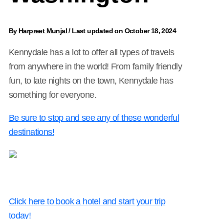
By
Harpreet Munjal
/
Last updated on October 18, 2024
Kennydale has a lot to offer all types of travels
from anywhere in the world! From family friendly
fun, to late nights on the town, Kennydale has
something for everyone.
Be sure to stop and see any of these wonderful
destinations!
Click here to book a hotel and start your trip
today!