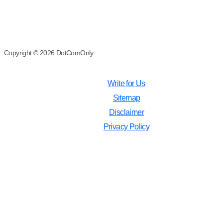
Copyright © 2026 DotComOnly
Write for Us
Sitemap
Disclaimer
Privacy Policy