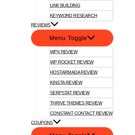
LINK BUILDING
KEYWORD RESEARCH
REVIEWS
Menu Toggle
WPX REVIEW
WP ROCKET REVIEW
HOSTARMADA REVIEW
KINSTA REVIEW
SERPSTAT REVIEW
THRIVE THEMES REVIEW
CONSTANT CONTACT REVIEW
COUPONS