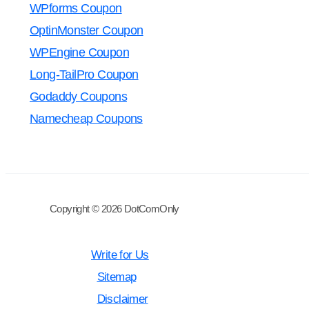
WPforms Coupon
OptinMonster Coupon
WPEngine Coupon
Long-TailPro Coupon
Godaddy Coupons
Namecheap Coupons
Copyright © 2026 DotComOnly
Write for Us
Sitemap
Disclaimer