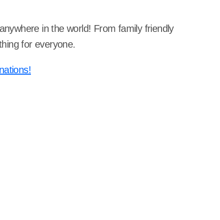
 anywhere in the world! From family friendly
hing for everyone.
nations!