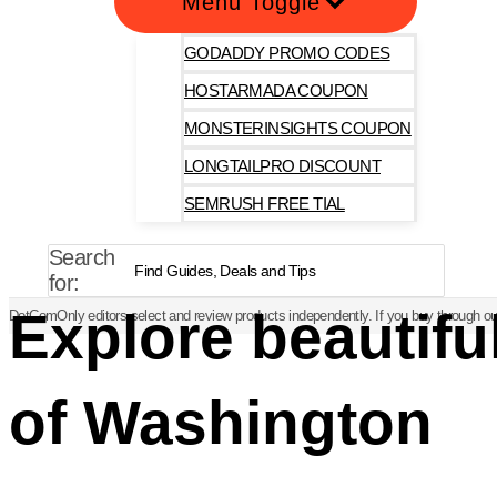
Menu Toggle
GODADDY PROMO CODES
HOSTARMADA COUPON
MONSTERINSIGHTS COUPON
LONGTAILPRO DISCOUNT
SEMRUSH FREE TIAL
Search
for:
Explore beautif
DotComOnly editors select and review products independently. If you buy through our
of Washington