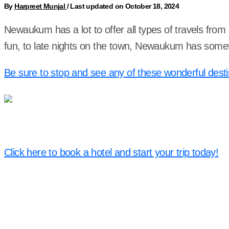
By
Harpreet Munjal
/
Last updated on October 18, 2024
Newaukum has a lot to offer all types of travels from
fun, to late nights on the town, Newaukum has somet
Be sure to stop and see any of these wonderful desti
Click here to book a hotel and start your trip today!