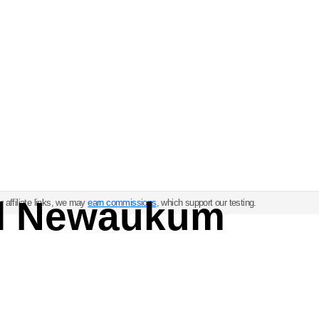
ul Newaukum
 affiliate links, we may
earn commissions
, which support our testing.