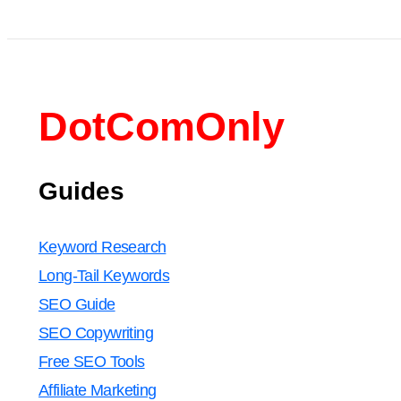
DotComOnly
Guides
Keyword Research
Long-Tail Keywords
SEO Guide
SEO Copywriting
Free SEO Tools
Affiliate Marketing