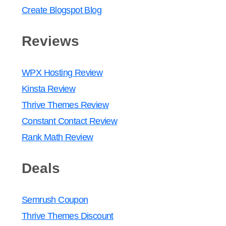
Create Blogspot Blog
Reviews
WPX Hosting Review
Kinsta Review
Thrive Themes Review
Constant Contact Review
Rank Math Review
Deals
Semrush Coupon
Thrive Themes Discount