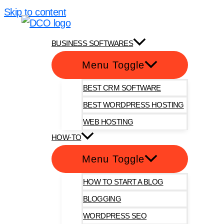
Skip to content
DotComOnly
BUSINESS SOFTWARES
Menu Toggle
BEST CRM SOFTWARE
BEST WORDPRESS HOSTING
WEB HOSTING
HOW-TO
Menu Toggle
HOW TO START A BLOG
BLOGGING
WORDPRESS SEO