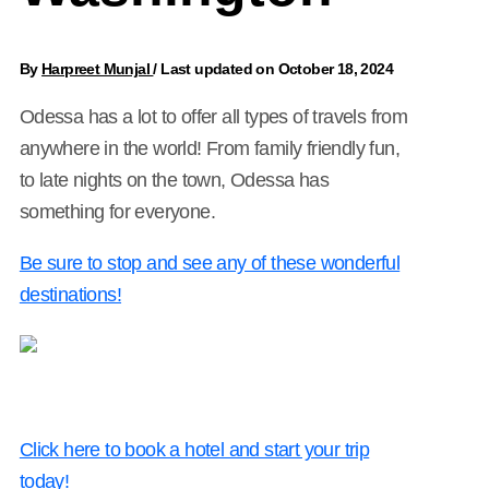
By
Harpreet Munjal
/
Last updated on October 18, 2024
Odessa has a lot to offer all types of travels from
anywhere in the world! From family friendly fun,
to late nights on the town, Odessa has
something for everyone.
Be sure to stop and see any of these wonderful
destinations!
Click here to book a hotel and start your trip
today!