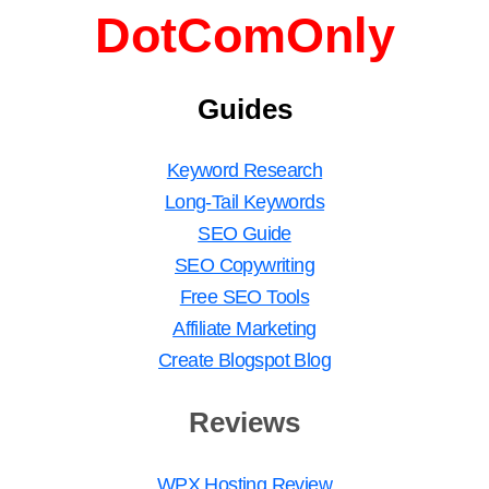
DotComOnly
Guides
Keyword Research
Long-Tail Keywords
SEO Guide
SEO Copywriting
Free SEO Tools
Affiliate Marketing
Create Blogspot Blog
Reviews
WPX Hosting Review