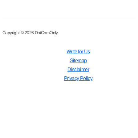
Copyright © 2026 DotComOnly
Write for Us
Sitemap
Disclaimer
Privacy Policy