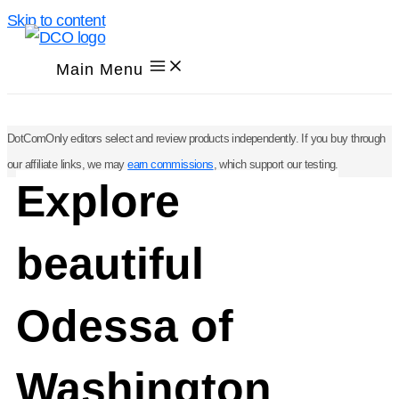
Skip to content
Main Menu
DotComOnly editors select and review products independently. If you buy through
our affiliate links, we may
earn commissions
, which support our testing.
Explore
beautiful
Odessa of
Washington