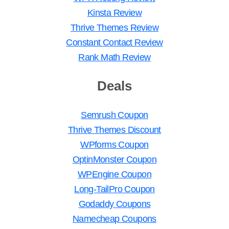
Kinsta Review
Thrive Themes Review
Constant Contact Review
Rank Math Review
Deals
Semrush Coupon
Thrive Themes Discount
WPforms Coupon
OptinMonster Coupon
WPEngine Coupon
Long-TailPro Coupon
Godaddy Coupons
Namecheap Coupons