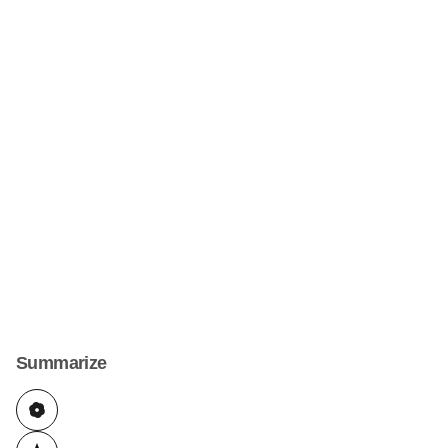
Summarize