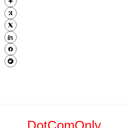
DotComOnly