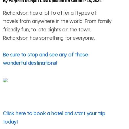
By
Harpreet Munjal
/
Last updated on October 18, 2024
Richardson has a lot to offer all types of
travels from anywhere in the world! From family
friendly fun, to late nights on the town,
Richardson has something for everyone.
Be sure to stop and see any of these
wonderful destinations!
Click here to book a hotel and start your trip
today!