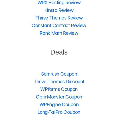
WPX Hosting Review
Kinsta Review
Thrive Themes Review
Constant Contact Review
Rank Math Review
Deals
Semrush Coupon
Thrive Themes Discount
WPforms Coupon
OptinMonster Coupon
WPEngine Coupon
Long-TailPro Coupon