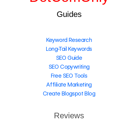
Guides
Keyword Research
Long-Tail Keywords
SEO Guide
SEO Copywriting
Free SEO Tools
Affiliate Marketing
Create Blogspot Blog
Reviews