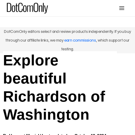
Skip
Mai
to
Me
content
DotComOnly editors select and review products independently. If you buy
through our affiliate links, we may
earn commissions
, which support our
testing.
Explore
beautiful
Richardson of
Washington