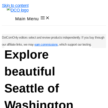
Skip to content
Main Menu
DotComOnly editors select and review products independently. If you buy through
our affiliate links, we may
earn commissions
, which support our testing.
Explore
beautiful
Seattle of
Washington