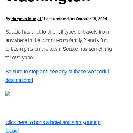
By
Harpreet Munjal
/
Last updated on October 18, 2024
Seattle has a lot to offer all types of travels from
anywhere in the world! From family friendly fun,
to late nights on the town, Seattle has something
for everyone.
Be sure to stop and see any of these wonderful
destinations!
Click here to book a hotel and start your trip
today!