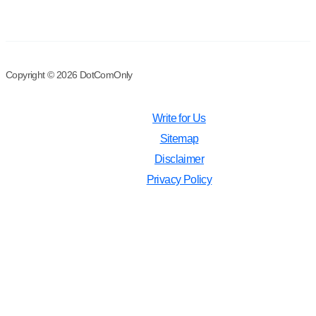
Copyright © 2026 DotComOnly
Write for Us
Sitemap
Disclaimer
Privacy Policy