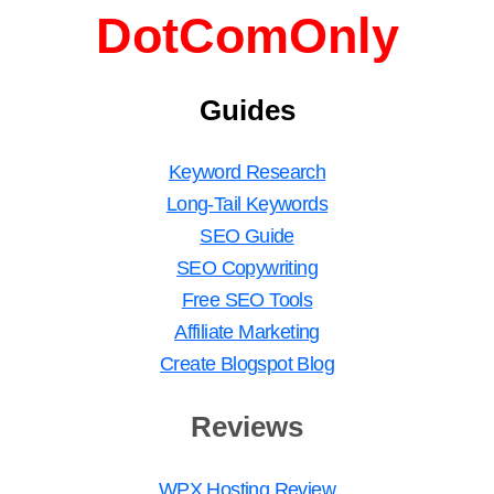
DotComOnly
Guides
Keyword Research
Long-Tail Keywords
SEO Guide
SEO Copywriting
Free SEO Tools
Affiliate Marketing
Create Blogspot Blog
Reviews
WPX Hosting Review