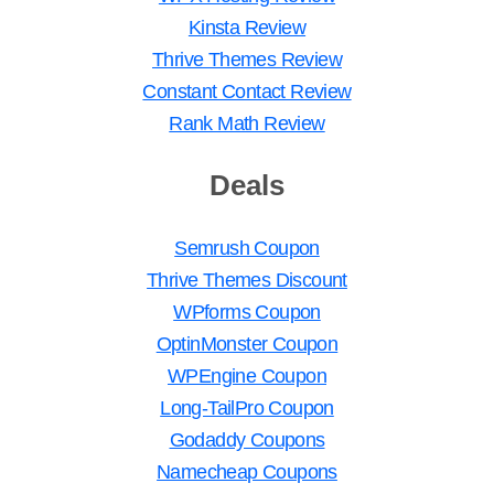
Kinsta Review
Thrive Themes Review
Constant Contact Review
Rank Math Review
Deals
Semrush Coupon
Thrive Themes Discount
WPforms Coupon
OptinMonster Coupon
WPEngine Coupon
Long-TailPro Coupon
Godaddy Coupons
Namecheap Coupons