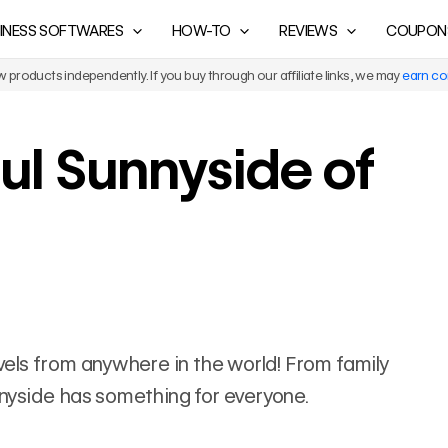
INESS SOFTWARES
HOW-TO
REVIEWS
COUPON
products independently. If you buy through our affiliate links, we may
earn c
ul Sunnyside of
ravels from anywhere in the world! From family
unnyside has something for everyone.