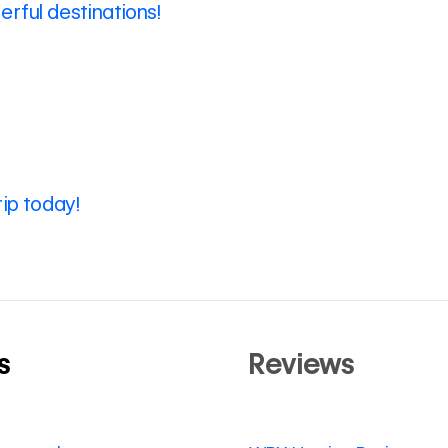
rful destinations!
rip today!
s
Reviews