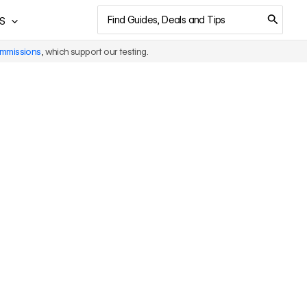
Search
S
for:
ommissions
, which support our testing.