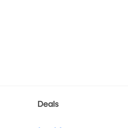
Deals