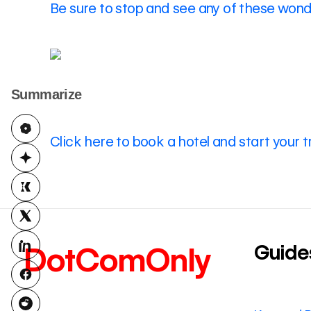
Be sure to stop and see any of these wonde
Summarize
Click here to book a hotel and start your t
Guide
DotComOnly