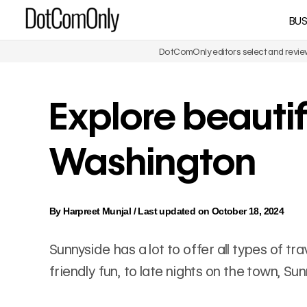
Skip
BUS
DotComOnly
to
content
DotComOnly editors select and review 
Explore beautif
Washington
By
Harpreet Munjal
/
Last updated on October 18, 2024
Sunnyside has a lot to offer all types of t
friendly fun, to late nights on the town, S