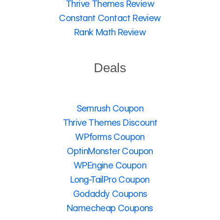
Thrive Themes Review
Constant Contact Review
Rank Math Review
Deals
Semrush Coupon
Thrive Themes Discount
WPforms Coupon
OptinMonster Coupon
WPEngine Coupon
Long-TailPro Coupon
Godaddy Coupons
Namecheap Coupons