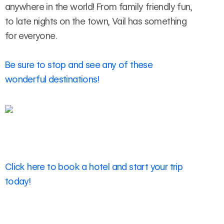
anywhere in the world! From family friendly fun,
to late nights on the town, Vail has something
for everyone.
Be sure to stop and see any of these
wonderful destinations!
Click here to book a hotel and start your trip
today!