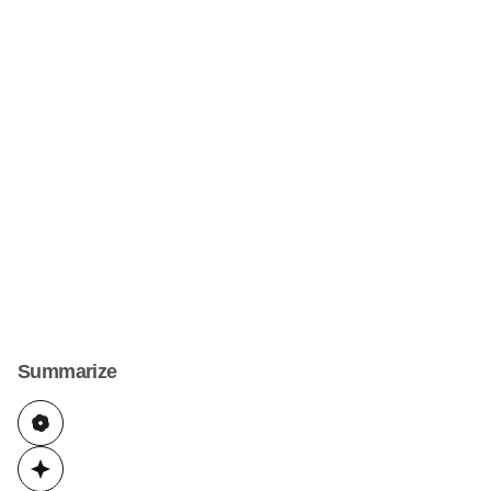
Summarize