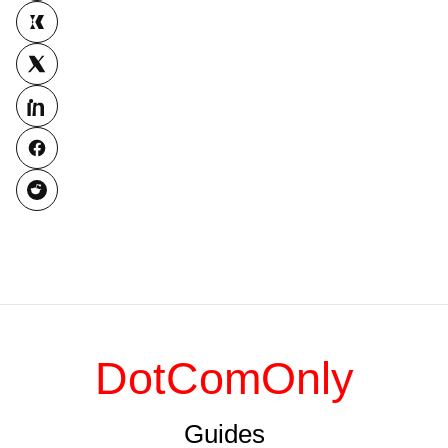
DotComOnly
Guides