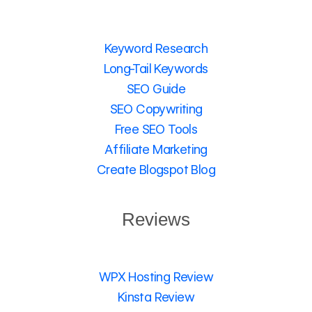
Keyword Research
Long-Tail Keywords
SEO Guide
SEO Copywriting
Free SEO Tools
Affiliate Marketing
Create Blogspot Blog
Reviews
WPX Hosting Review
Kinsta Review