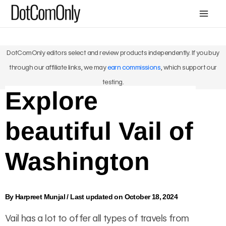
Skip
Mai
to
Me
content
DotComOnly editors select and review products independently. If you buy
through our affiliate links, we may
earn commissions
, which support our
testing.
Explore
beautiful Vail of
Washington
By
Harpreet Munjal
/
Last updated on October 18, 2024
Vail has a lot to offer all types of travels from